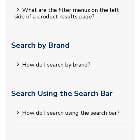
What are the filter menus on the left
side of a product results page?
Search by Brand
How do I search by brand?
Search Using the Search Bar
How do I search using the search bar?