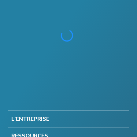
L'ENTREPRISE
RESSOURCES