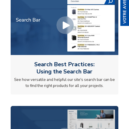
Search Best Practices:
Using the Search Bar
See how versatile and helpful our site's search bar can be
to find the right products for all your projects.