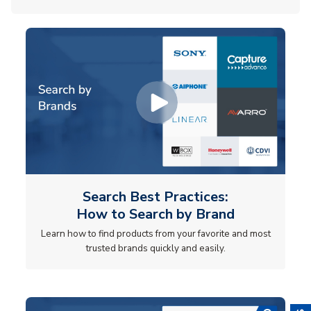
Search Best Practices:
How to Search by Brand
Learn how to find products from your favorite and most
trusted brands quickly and easily.