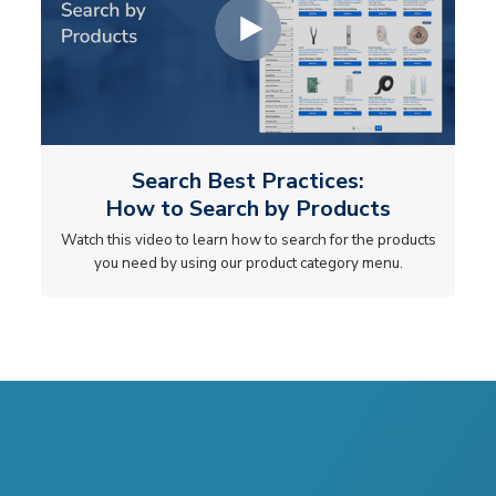
Search Best Practices:
How to Search by Products
Watch this video to learn how to search for the products
you need by using our product category menu.