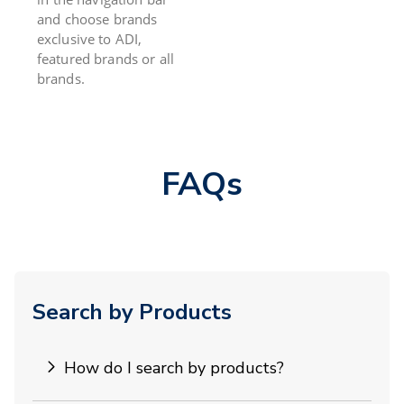
and choose brands
exclusive to ADI,
featured brands or all
brands.
FAQs
Search by Products
How do I search by products?