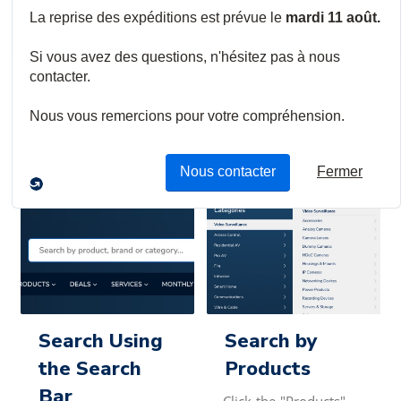
We continually work to improve the product search
functionality and capabilities of our Digital
Branch. We aim to make searching for the products you
need on our website simple and easy. You
can search for items in one of three ways:
Search Using
Search by
the Search
Products
Bar
Click the "Products"