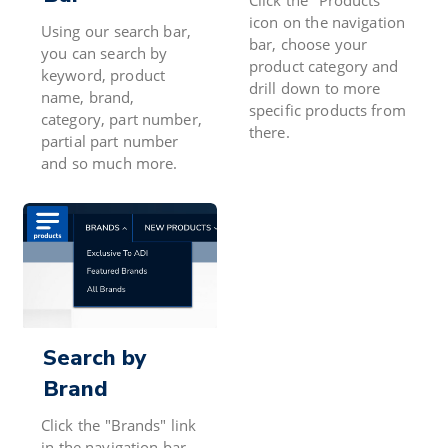
icon on the navigation
Using our search bar,
bar, choose your
you can search by
product category and
keyword, product
drill down to more
name, brand,
specific products from
category, part number,
there.
partial part number
and so much more.
Search by
Brand
Click the "Brands" link
in the navigation bar